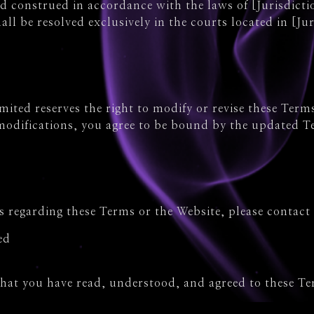
 construed in accordance with the laws of [Jurisdictio
all be resolved exclusively in the courts located in [Jur
ited reserves the right to modify or revise these Terms
 modifications, you agree to be bound by the updated T
s regarding these Terms or the Website, please contact 
ed
that you have read, understood, and agreed to these T