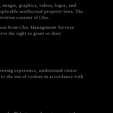
 images, graphics, videos, logos, and
plicable intellectual property laws. The
written consent of Chic.
ssion from Chic Management Services
rve the right to grant or deny
owsing experience, understand visitor
to the use of cookies in accordance with