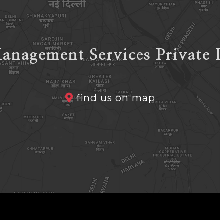
anagement Services Private 
find us on map