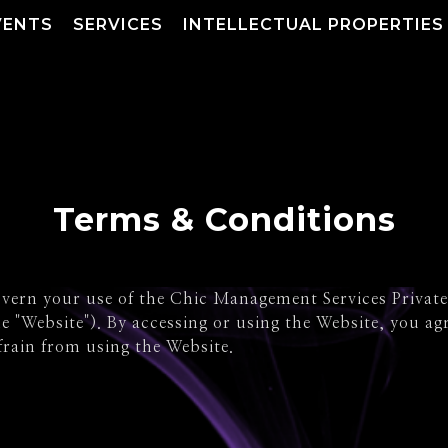
VENTS
SERVICES
INTELLECTUAL PROPERTIES
Terms & Conditions
ern your use of the Chic Management Services Private L
e "Website"). By accessing or using the Website, you ag
frain from using the Website.