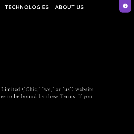
TECHNOLOGIES
ABOUT US
imited ("Chic," "we," or "us") website
ree to be bound by these Terms. If you