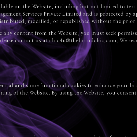
able on the Website, including but not limited to text,
agement Services Private Limited and is protected by ap
stributed, modified, or republished without the prior 
use any content from the Website, you must seek permi
 please contact us at chic4u@thebrandchic.com. We rese
sential and some functional cookies to enhance your br
ning of the Website. By using the Website, you consent 