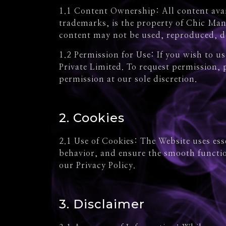
1.1 Content Ownership: All content avail
trademarks, is the property of Chic Man
content may not be used, reproduced, di
1.2 Permission for Use: If you wish to 
Private Limited. To request permission,
permission at our sole discretion.
2. Cookies
2.1 Use of Cookies: The Website uses es
behavior, and ensure the smooth functio
our Privacy Policy.
3. Disclaimer