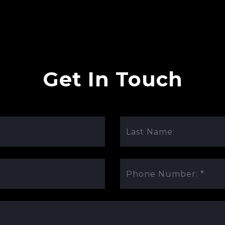
Get In Touch