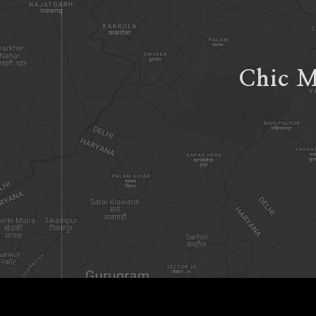
Chic M