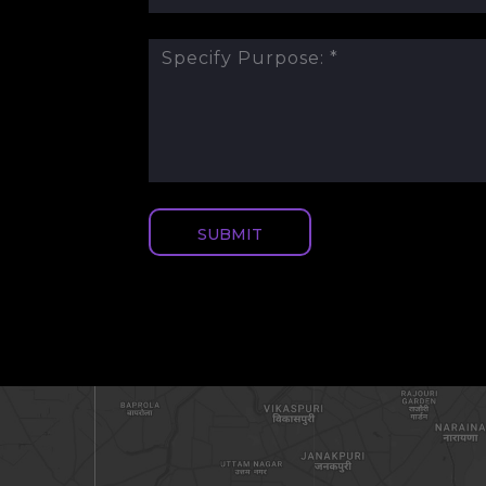
SUBMIT