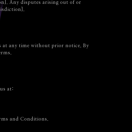
n]. Any disputes arising out of or
isdiction].
 at any time without prior notice. By
erms.
us at:
erms and Conditions.