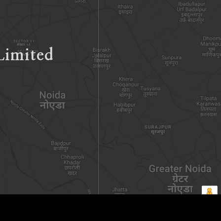
Limited