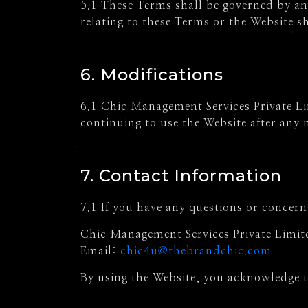
5.1 These Terms shall be governed by and
relating to these Terms or the Website sh
6. Modifications
6.1 Chic Management Services Private Lim
continuing to use the Website after any
7. Contact Information
7.1 If you have any questions or concern
Chic Management Services Private Limit
Email:
chic4u@thebrandchic.com
By using the Website, you acknowledge 