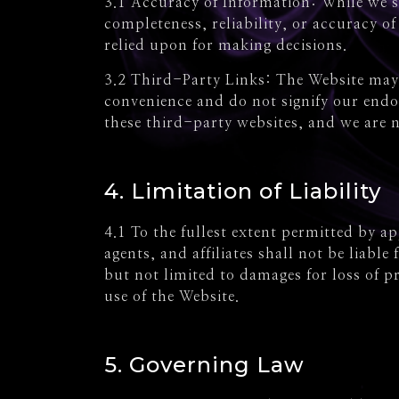
3.1 Accuracy of Information: While we s
completeness, reliability, or accuracy o
relied upon for making decisions.
3.2 Third-Party Links: The Website may 
convenience and do not signify our endor
these third-party websites, and we are n
4. Limitation of Liability
4.1 To the fullest extent permitted by a
agents, and affiliates shall not be liabl
but not limited to damages for loss of pr
use of the Website.
5. Governing Law