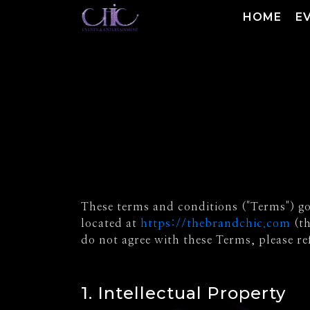
HOME
E
These terms and conditions ("Terms") gov
located at
https://thebrandchic.com
(th
do not agree with these Terms, please re
1. Intellectual Property