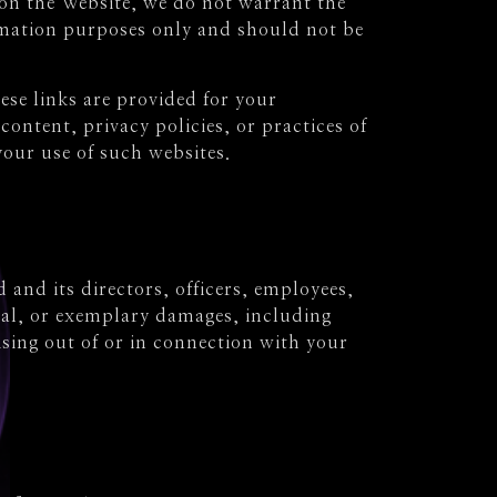
on the Website, we do not warrant the
ormation purposes only and should not be
ese links are provided for your
ontent, privacy policies, or practices of
your use of such websites.
 and its directors, officers, employees,
ntial, or exemplary damages, including
rising out of or in connection with your