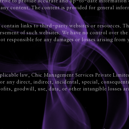
trive to provide accurate and up-to-date information 
f any content. The content is provided for general inf
contain links to third-party websites or resources. Th
sement of such websites. We have no control over the c
ot responsible for any damages or losses arising from 
pplicable law, Chic Management Services Private Limited
e for any direct, indirect, incidental, special, conseque
ofits, goodwill, use, data, or other intangible losses a